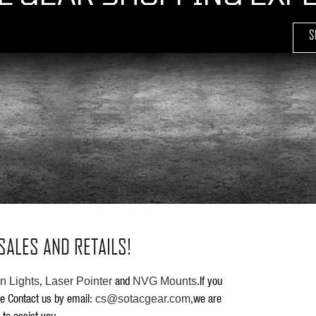
S
SALES AND RETAILS!
,
and
.If you
 Lights
Laser Pointer
NVG Mounts
se Contact us by email:
,we are
cs@sotacgear.com
 to assist you.