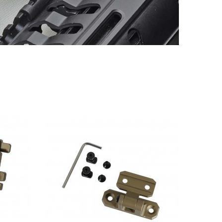
QUICK VIEW