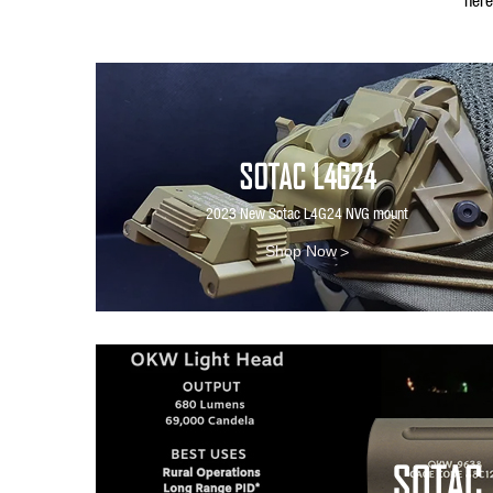
SOTAC L4G24
2023 New Sotac L4G24 NVG mount
>
Shop Now
SOTAC