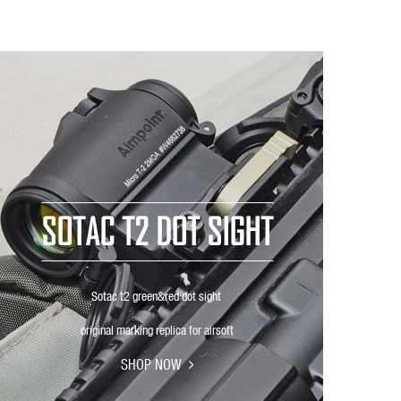
SOTAC T2 DOT SIGHT
Sotac t2 green&red dot sight
original marking replica for airsoft
SHOP NOW