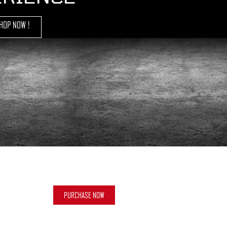
HOP NOW !
PURCHASE NOW