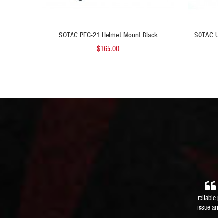
 TO CART
ADD TO CART
nt Black
SOTAC PFG-21 Helmet Mount Black
SOTAC U
$165.00
reliable
issue ar