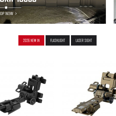
HOP NOW
2026 NEW IN
FLASHLIGHT
LASER SIGHT
QUICK VIEW
QUICK VIEW