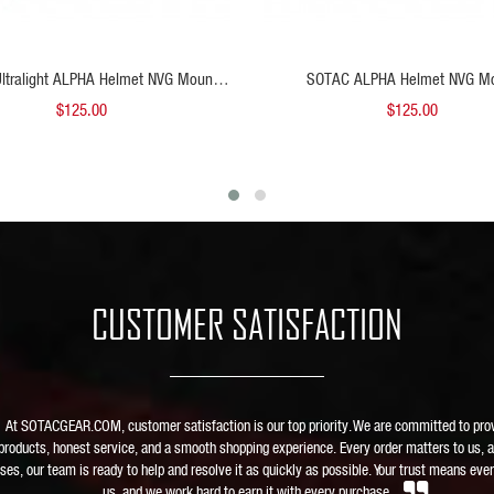
ADD TO CART
ADD
ltralight ALPHA Helmet NVG Mount
SOTAC ALPHA Helmet NVG M
FDE
$125.00
$125.00
CUSTOMER SATISFACTION
At SOTACGEAR.COM, customer satisfaction is our top priority. We are committed to pro
 products, honest service, and a smooth shopping experience. Every order matters to us, a
ises, our team is ready to help and resolve it as quickly as possible. Your trust means ever
us, and we work hard to earn it with every purchase.