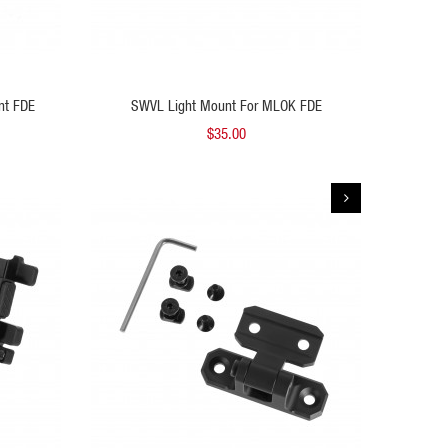
 TO CART
ADD TO CART
nt FDE
SWVL Light Mount For MLOK FDE
SWVL L
$35.00
QUICK VIEW