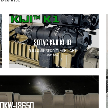
SOTAC KIJI K1-10
IR ILLUMINATOR FLASHLIGHT
hop now
s
 OKW-18650