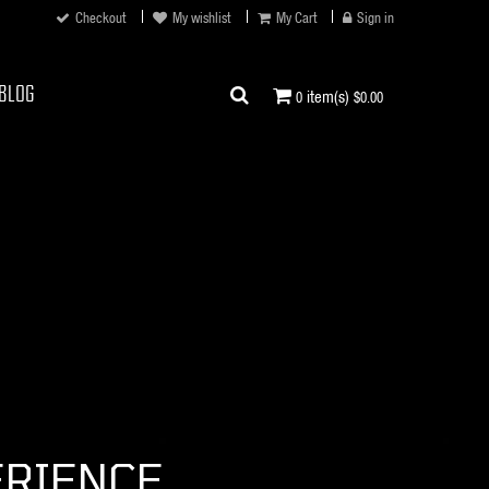
Checkout
My wishlist
My Cart
Sign in
BLOG
item(s)
0
$0.00
ERIENCE