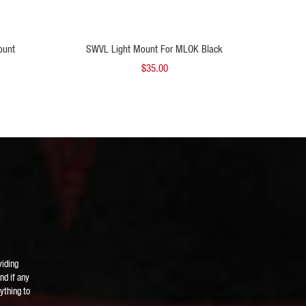
 TO CART
ADD TO CART
ount
SWVL Light Mount For MLOK Black
SWVL Li
$35.00
viding
nd if any
ything to