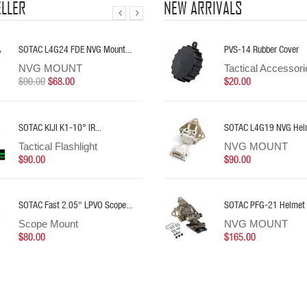
ELLER
NEW ARRIVALS
SOTAC L4G24 FDE NVG Mount...
SOTAC PFG-21 Helmet Mount...
SOTAC ROMEO1 3MOA 1X30mm...
SOTAC AXON Dual Romo
PVS-14 Rubber Cover
SOTAC OKW-18350 W
NVG MOUNT
NVG MOUNT
Red Dot Sight
Accessories
Tactical Accessori
Tactical Flashligh
$90.00
$165.00
$58.00
$68.00
$25.00
$20.00
$70.00
SOTAC KIJI K1-10° IR...
SOTAC CLOUD DEFENSIVE REIN...
Sotac M640DF 1500Lum
SOTAC L4G19 NVG Helm
Sotac NANO Tool With
Tactical Flashlight
Tactical Flashlight
Tactical Flashlight
NVG MOUNT
Tactical Accesso
$90.00
$63.00
$70.00
$90.00
$10.00
SOTAC Fast 2.05" LPVO Scope...
SOTAC L4G24 FDE NVG Mount...
SOTAC PERST-4 IR Laser
SOTAC PFG-21 Helmet
Sotac NANO Tool With
Scope Mount
NVG MOUNT
Tactical Lasers
NVG MOUNT
Tactical Accesso
$80.00
$90.00
$68.00
$130.00
$165.00
$10.00