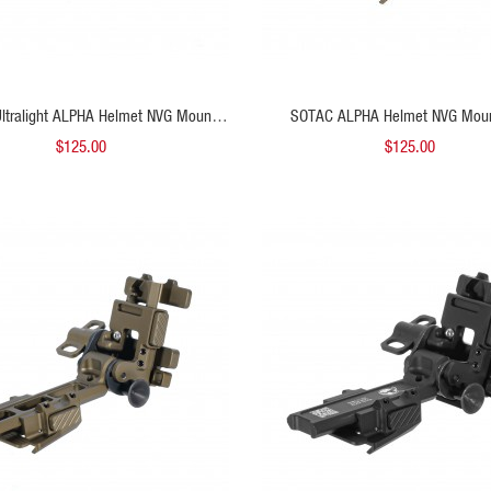
ADD TO CART
ADD
ltralight ALPHA Helmet NVG Mount
SOTAC ALPHA Helmet NVG Mou
Black
$125.00
$125.00
QUICK VIEW
QUICK VIEW