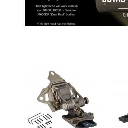
S
QUICK VIEW