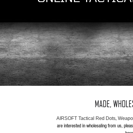
MADE, WHOLE
,
AIRSOFT Tactical Red Dots
Weapon
are interested in wholesaling from us, plea
here