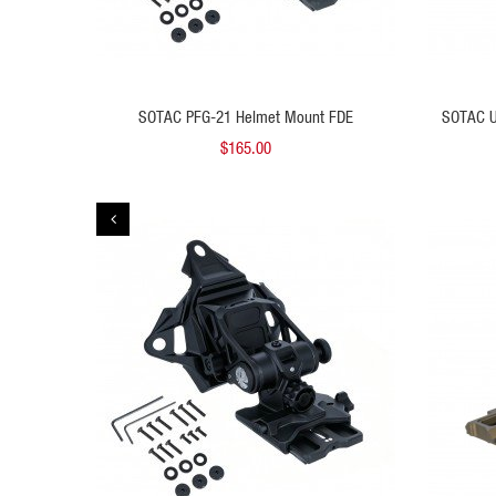
 TO CART
ADD TO CART
 FDE
SOTAC PFG-21 Helmet Mount FDE
SOTAC U
$165.00
QUICK VIEW