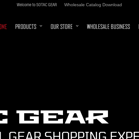
Welcome to SOTAC GEAR
Wholesale Catalog Download
OME
PRODUCTS
OUR STORE
WHOLESALE BUSINESS
C GEAR
L GEAR SHOPPING EXP