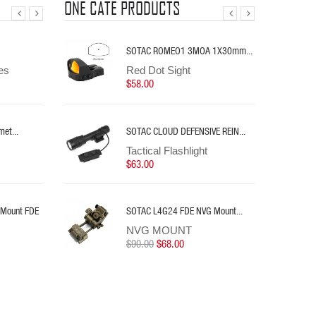
ONE CATE PRODUCTS
te Switch
eapon Light
SOTAC L4G24 FDE NVG Mount...
SOTAC PFG-21 Helmet Mount...
SOTAC ROMEO1 3MOA 1X30mm...
es
t
NVG MOUNT
NVG MOUNT
Red Dot Sight
$90.00
$165.00
$58.00
$68.00
ens...
et...
 NANO...
SOTAC KIJI K1-10° IR...
SOTAC CLOUD DEFENSIVE REIN...
ries
Tactical Flashlight
Tactical Flashlight
$90.00
$63.00
 &...
 Mount FDE
 NANO...
SOTAC Fast 2.05" LPVO Scope...
SOTAC L4G24 FDE NVG Mount...
ries
Scope Mount
NVG MOUNT
$80.00
$90.00
$68.00