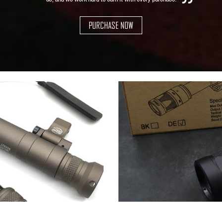
PURCHASE NOW