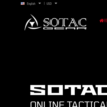
English
USD
H
SOTA
ONLINE TACTICA